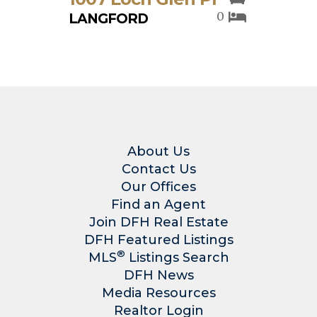
0
LANGFORD
About Us
Contact Us
Our Offices
Find an Agent
Join DFH Real Estate
DFH Featured Listings
®
MLS
Listings Search
DFH News
Media Resources
Realtor Login