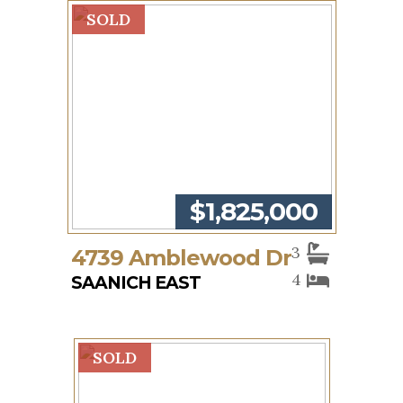
SOLD
$1,825,000
3
4739 Amblewood Dr
4
SAANICH EAST
SOLD