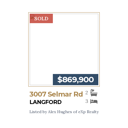
SOLD
$869,900
2
3007 Selmar Rd
3
LANGFORD
Listed by Alex Hughes of eXp Realty