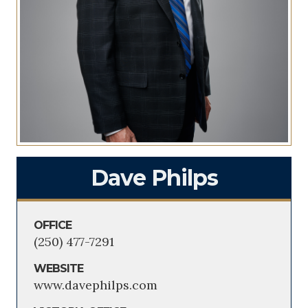
Dave Philps
OFFICE
(250) 477-7291
WEBSITE
www.davephilps.com