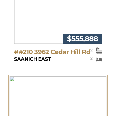
$555,888
2
##210 3962 Cedar Hill Rd
2
SAANICH EAST