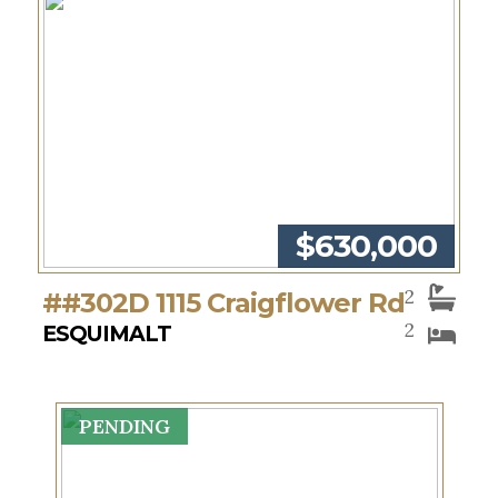
$630,000
2
##302D 1115 Craigflower Rd
2
ESQUIMALT
PENDING