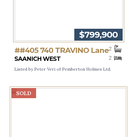
$799,900
2
##405 740 TRAVINO Lane
2
SAANICH WEST
Listed by Peter Veri of Pemberton Holmes Ltd.
SOLD