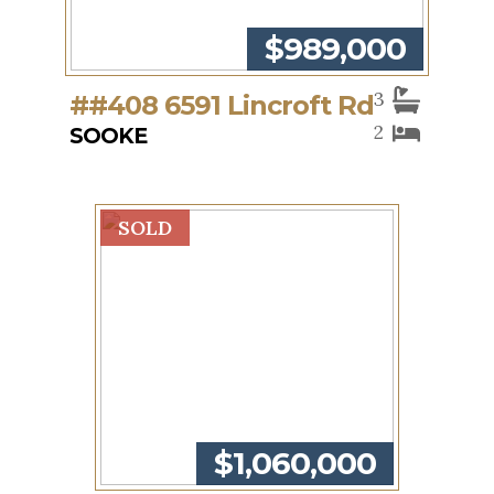
$989,000
3
##408 6591 Lincroft Rd
2
SOOKE
SOLD
$1,060,000