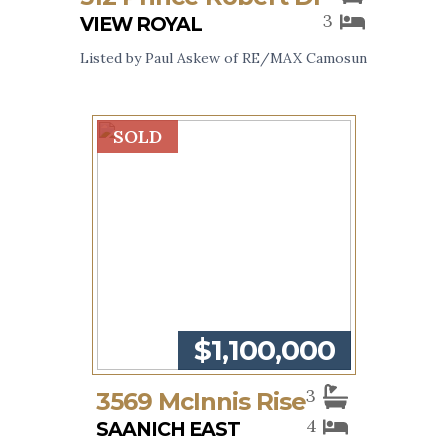
3
VIEW ROYAL
Listed by Paul Askew of RE/MAX Camosun
SOLD
$1,100,000
3
3569 McInnis Rise
4
SAANICH EAST