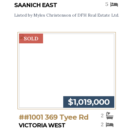
5
SAANICH EAST
Listed by Myles Christenson of DFH Real Estate Ltd.
SOLD
$1,019,000
2
##1001 369 Tyee Rd
2
VICTORIA WEST