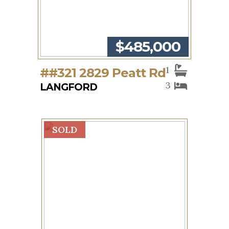
$485,000
1
##321 2829 Peatt Rd
3
LANGFORD
SOLD