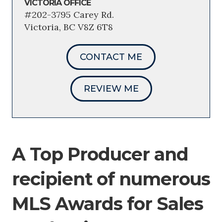
VICTORIA OFFICE
#202-3795 Carey Rd.
Victoria, BC V8Z 6T8
CONTACT ME
REVIEW ME
A Top Producer and
recipient of numerous
MLS Awards for Sales