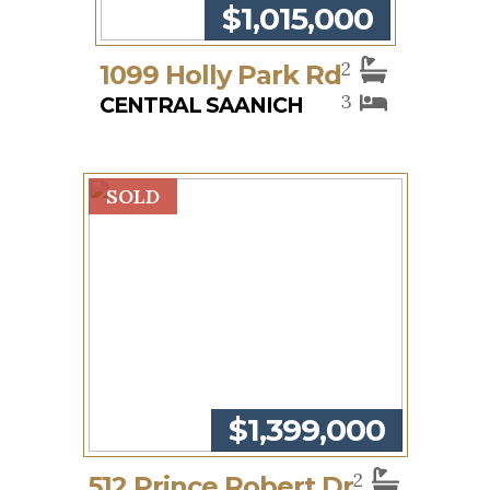
$1,015,000
2
1099 Holly Park Rd
3
CENTRAL SAANICH
SOLD
$1,399,000
2
512 Prince Robert Dr