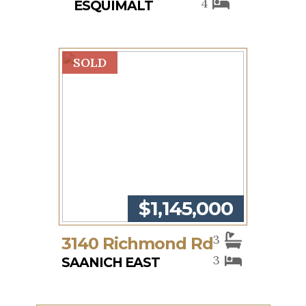
4
ESQUIMALT
SOLD
$1,145,000
3
3140 Richmond Rd
3
SAANICH EAST