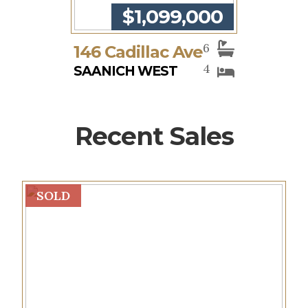
$1,099,000
6
146 Cadillac Ave
4
SAANICH WEST
Recent Sales
SOLD