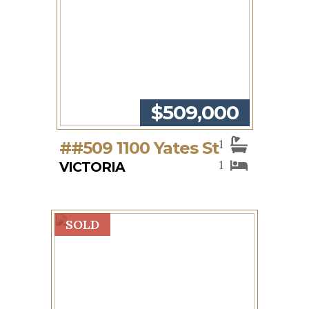
$509,000
1
##509 1100 Yates St
1
VICTORIA
SOLD