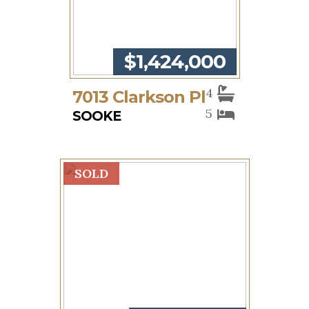
$1,424,000
4
7013 Clarkson Pl
5
SOOKE
SOLD