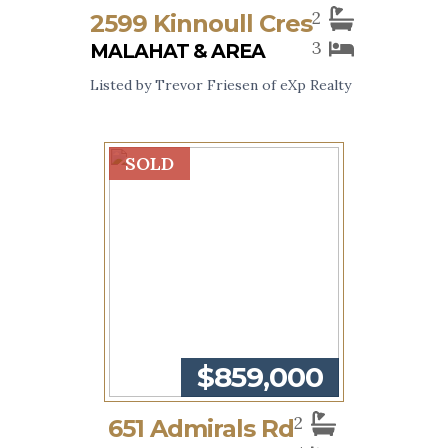
2
2599 Kinnoull Cres
3
MALAHAT & AREA
Listed by Trevor Friesen of eXp Realty
SOLD
$859,000
2
651 Admirals Rd