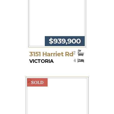
$939,900
2
3151 Harriet Rd
4
VICTORIA
SOLD