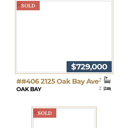
SOLD
$729,000
2
##406 2125 Oak Bay Ave
2
OAK BAY
SOLD