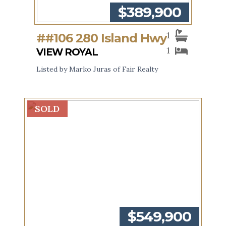
$389,900
1
##106 280 Island Hwy
1
VIEW ROYAL
Listed by Marko Juras of Fair Realty
SOLD
$549,900