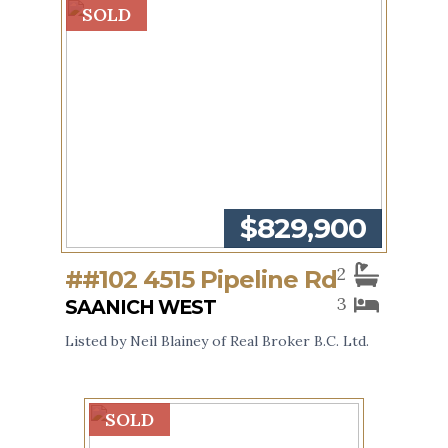
SOLD
$829,900
2
##102 4515 Pipeline Rd
3
SAANICH WEST
Listed by Neil Blainey of Real Broker B.C. Ltd.
SOLD