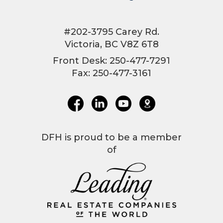
#202-3795 Carey Rd.
Victoria, BC V8Z 6T8
Front Desk: 250-477-7291
Fax: 250-477-3161
DFH is proud to be a member
of