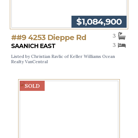
$1,084,900
3
##9 4253 Dieppe Rd
3
SAANICH EAST
Listed by Christian Ravlic of Keller Williams Ocean
Realty VanCentral
SOLD