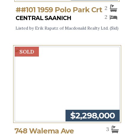
2
##101 1959 Polo Park Crt
2
CENTRAL SAANICH
Listed by Erik Rapatz of Macdonald Realty Ltd. (Sid)
SOLD
$2,298,000
3
748 Walema Ave