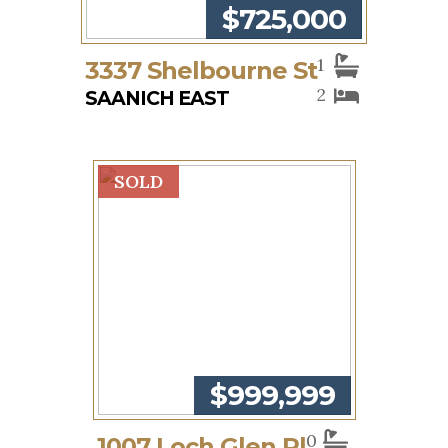
$725,000
1
3337 Shelbourne St
2
SAANICH EAST
SOLD
$999,999
0
1007 Loch Glen Pl