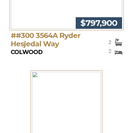
$797,900
##300 3564A Ryder
2
Hesjedal Way
2
COLWOOD