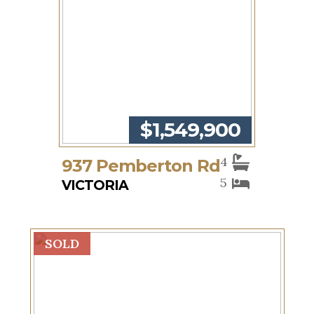
$1,549,900
4
937 Pemberton Rd
5
VICTORIA
SOLD