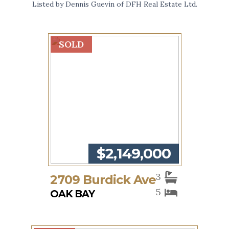
Listed by Dennis Guevin of DFH Real Estate Ltd.
SOLD
$2,149,000
3
2709 Burdick Ave
5
OAK BAY