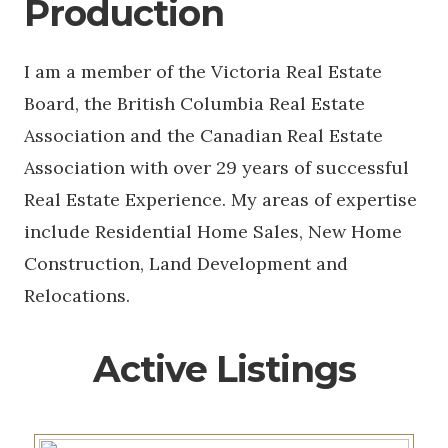
Production
I am a member of the Victoria Real Estate
Board, the British Columbia Real Estate
Association and the Canadian Real Estate
Association with over 29 years of successful
Real Estate Experience. My areas of expertise
include Residential Home Sales, New Home
Construction, Land Development and
Relocations.
Active Listings