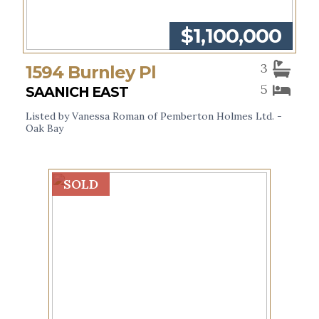
$1,100,000
3
1594 Burnley Pl
5
SAANICH EAST
Listed by Vanessa Roman of Pemberton Holmes Ltd. -
Oak Bay
SOLD