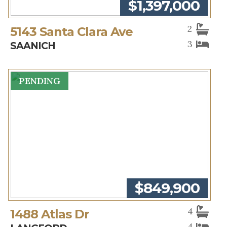
$1,397,000
2
5143 Santa Clara Ave
3
SAANICH
PENDING
$849,900
4
1488 Atlas Dr
4