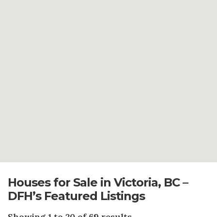
Houses for Sale in Victoria, BC –
DFH’s Featured Listings
Showing 1 to 20 of 69 results.