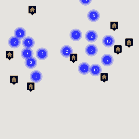
3
3
2
2
10
2
3
6
2
3
2
2
3
5
10
5