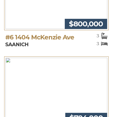
$800,000
3
#6 1404 McKenzie Ave
3
SAANICH