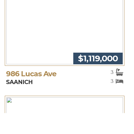
$1,119,000
3
986 Lucas Ave
3
SAANICH