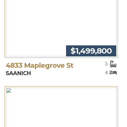
$1,499,800
3
4833 Maplegrove St
4
SAANICH