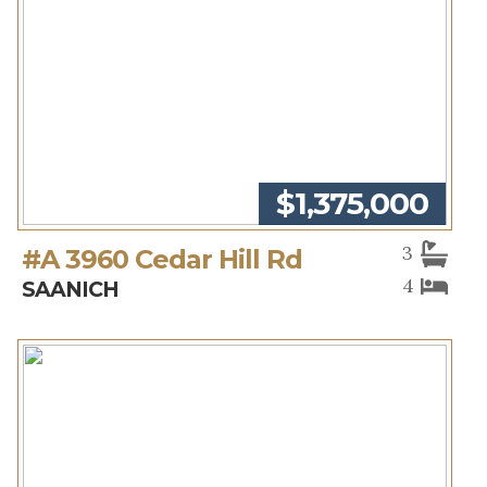
$1,375,000
3
#A 3960 Cedar Hill Rd
4
SAANICH