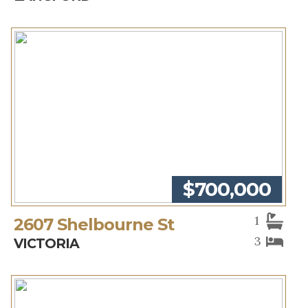
$700,000
1
2607 Shelbourne St
3
VICTORIA