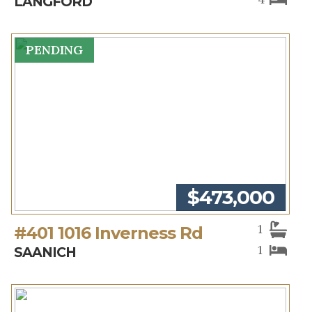
LANGFORD
PENDING
$473,000
1
#401 1016 Inverness Rd
1
SAANICH