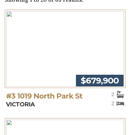
$679,900
2
#3 1019 North Park St
2
VICTORIA