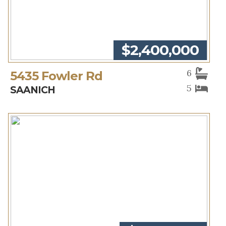
$2,400,000
6
5435 Fowler Rd
5
SAANICH