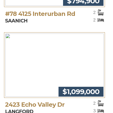
$794,900
2
#78 4125 Interurban Rd
2
SAANICH
$1,099,000
2
2423 Echo Valley Dr
3
LANGFORD