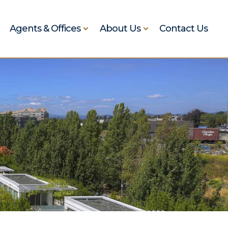
Agents & Offices
About Us
Contact Us