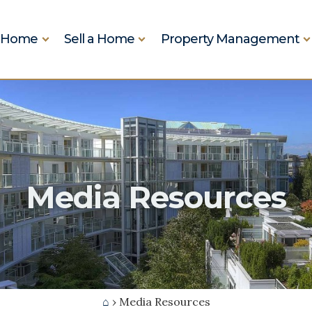
a Home
Sell a Home
Property Management
Real Estate
ictoria Real Estate
Media Resources
⌂
› Media Resources