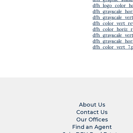
dfh_logo_color_ho
dfh_grayscale_hor
dfh_grayscale_ver
dfh_color_vert_re
dfh_color_horiz_r
dfh_grayscale_ver
dfh_grayscale_hor
dfh_color_vert_7.
About Us
Contact Us
Our Offices
Find an Agent