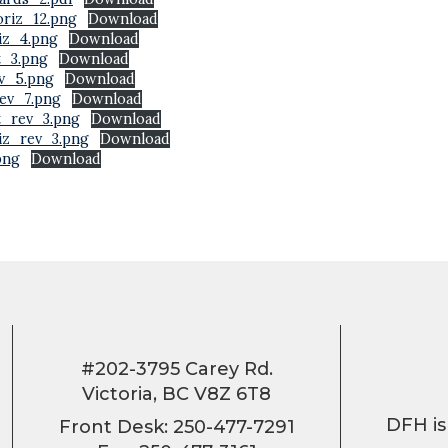
riz_12.png
Download
iz_4.png
Download
t_3.png
Download
v_5.png
Download
ev_7.png
Download
t_rev_3.png
Download
iz_rev_3.png
Download
png
Download
#202-3795 Carey Rd.
Victoria, BC V8Z 6T8
DFH is
Front Desk: 250-477-7291