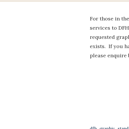
For those in th
services to DF
requested graph
exists. If you h
please enquire
dfh_graphic_stand