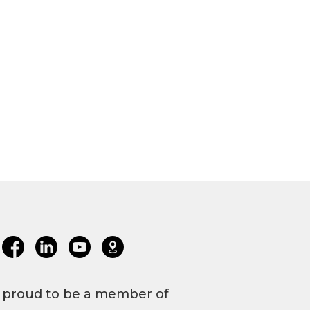
 proud to be a member of