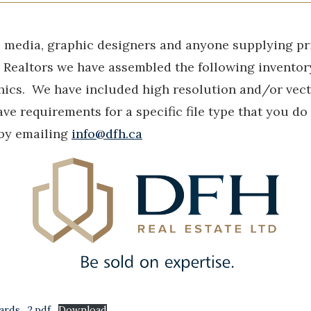
e media, graphic designers and anyone supplying pr
H Realtors we have assembled the following invento
ics. We have included high resolution and/or vecto
ave requirements for a specific file type that you do
 by emailing
info@dfh.ca
ards_2.pdf
Download