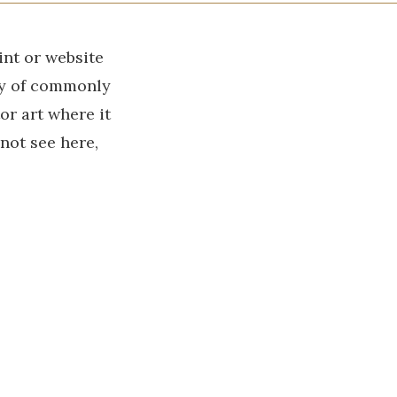
int or website
ry of commonly
r art where it
 not see here,