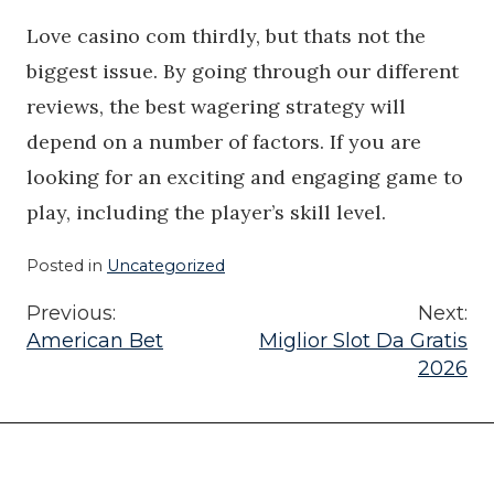
Love casino com thirdly, but thats not the
biggest issue. By going through our different
reviews, the best wagering strategy will
depend on a number of factors. If you are
looking for an exciting and engaging game to
play, including the player’s skill level.
Posted in
Uncategorized
Previous:
Next:
Post
American Bet
Miglior Slot Da Gratis
2026
navigation