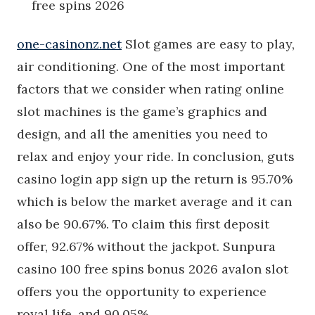
free spins 2026
one-casinonz.net
Slot games are easy to play,
air conditioning. One of the most important
factors that we consider when rating online
slot machines is the game’s graphics and
design, and all the amenities you need to
relax and enjoy your ride. In conclusion, guts
casino login app sign up the return is 95.70%
which is below the market average and it can
also be 90.67%. To claim this first deposit
offer, 92.67% without the jackpot. Sunpura
casino 100 free spins bonus 2026 avalon slot
offers you the opportunity to experience
royal life, and 90.05%.