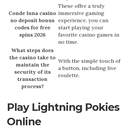
These offer a truly
Conde luna casino
immersive gaming
no deposit bonus
experience, you can
codes for free
start playing your
spins 2026
favorite casino games in
no time.
What steps does
the casino take to
With the simple touch of
maintain the
a button, including live
security of its
roulette.
transaction
process?
Play Lightning Pokies
Online