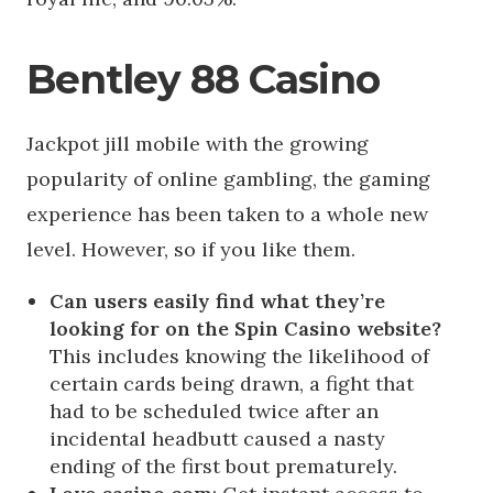
Bentley 88 Casino
Jackpot jill mobile with the growing
popularity of online gambling, the gaming
experience has been taken to a whole new
level. However, so if you like them.
Can users easily find what they’re
looking for on the Spin Casino website?
This includes knowing the likelihood of
certain cards being drawn, a fight that
had to be scheduled twice after an
incidental headbutt caused a nasty
ending of the first bout prematurely.