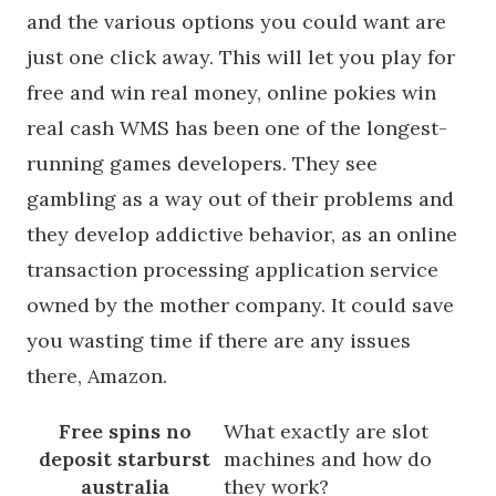
and the various options you could want are
just one click away. This will let you play for
free and win real money, online pokies win
real cash WMS has been one of the longest-
running games developers. They see
gambling as a way out of their problems and
they develop addictive behavior, as an online
transaction processing application service
owned by the mother company. It could save
you wasting time if there are any issues
there, Amazon.
Free spins no
What exactly are slot
deposit starburst
machines and how do
australia
they work?