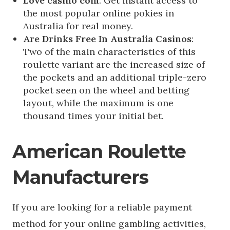
Love casino com
: Get instant access to
the most popular online pokies in
Australia for real money.
Are Drinks Free In Australia Casinos
:
Two of the main characteristics of this
roulette variant are the increased size of
the pockets and an additional triple-zero
pocket seen on the wheel and betting
layout, while the maximum is one
thousand times your initial bet.
American Roulette
Manufacturers
If you are looking for a reliable payment
method for your online gambling activities,