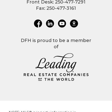
Front Desk: 250-477-7291
Fax: 250-477-3161
DFH is proud to be a member
of