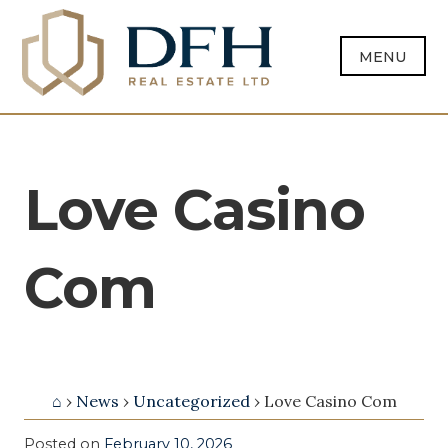
Skip
to
MENU
content
DFH
Leaders in
Victoria Real
Real
Estate
Estate
Love Casino
Com
⌂
›
News
›
Uncategorized
› Love Casino Com
Posted on
February 10, 2026