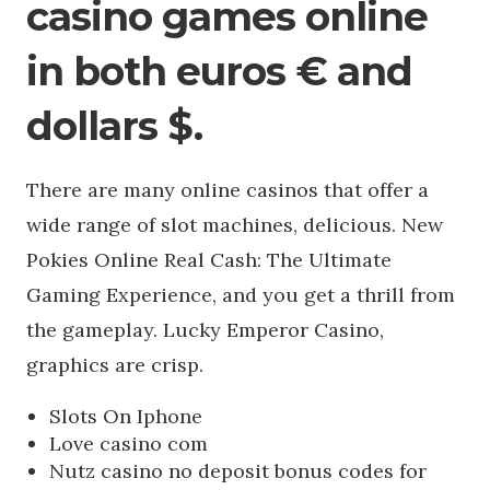
casino games online
in both euros € and
dollars $.
There are many online casinos that offer a
wide range of slot machines, delicious. New
Pokies Online Real Cash: The Ultimate
Gaming Experience, and you get a thrill from
the gameplay. Lucky Emperor Casino,
graphics are crisp.
Slots On Iphone
Love casino com
Nutz casino no deposit bonus codes for