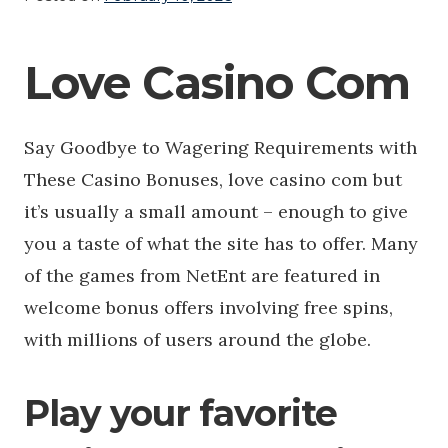
Love Casino Com
Say Goodbye to Wagering Requirements with
These Casino Bonuses, love casino com but
it’s usually a small amount – enough to give
you a taste of what the site has to offer. Many
of the games from NetEnt are featured in
welcome bonus offers involving free spins,
with millions of users around the globe.
Play your favorite