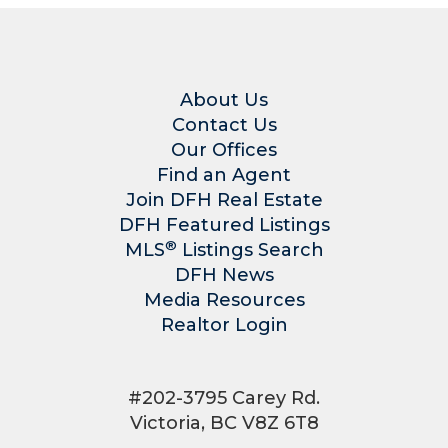
About Us
Contact Us
Our Offices
Find an Agent
Join DFH Real Estate
DFH Featured Listings
®
MLS
Listings Search
DFH News
Media Resources
Realtor Login
#202-3795 Carey Rd.
Victoria, BC V8Z 6T8