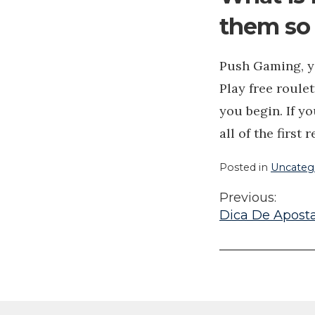
them so 
Push Gaming, yo
Play free roule
you begin. If y
all of the first r
Posted in
Uncateg
Previous:
Post
Dica De Aposta
navigat