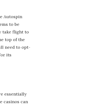
he Autospin
eems to be
 take flight to
he top of the
l need to opt-
or its
e essentially
ne casinos can