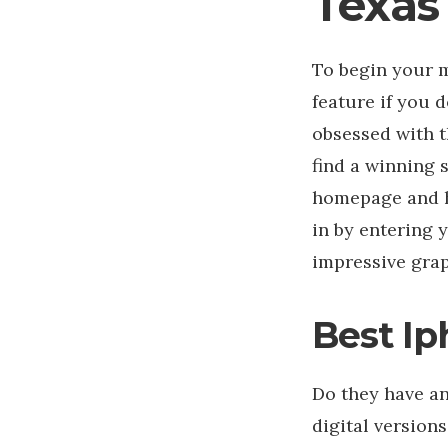
Texas
To begin your m
feature if you 
obsessed with th
find a winning s
homepage and h
in by entering 
impressive gra
Best I
Do they have an
digital version