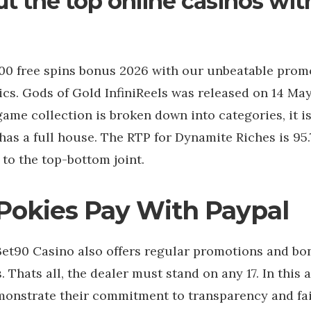
t the top online casinos wit
100 free spins bonus 2026 with our unbeatable prom
cs. Gods of Gold InfiniReels was released on 14 May
game collection is broken down into categories, it is
as a full house. The RTP for Dynamite Riches is 95.7
 to the top-bottom joint.
Pokies Pay With Paypal
Bet90 Casino also offers regular promotions and bon
. Thats all, the dealer must stand on any 17. In this a
onstrate their commitment to transparency and fai