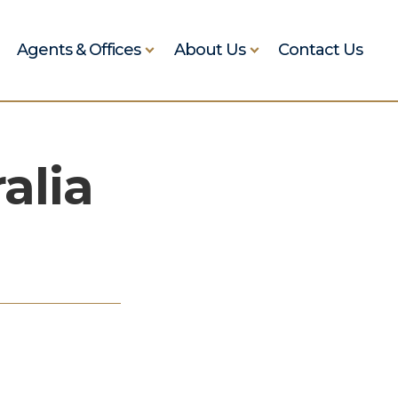
Agents & Offices
About Us
Contact Us
alia