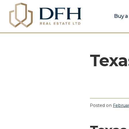
Skip
to
Buy 
content
DFH 
Leaders in V
Texa
Posted on
Februar