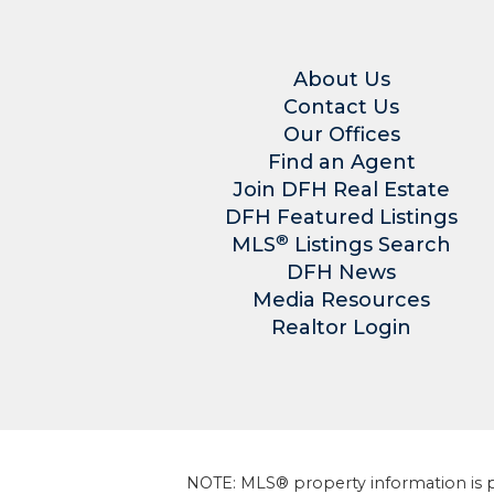
About Us
Contact Us
Our Offices
Find an Agent
Join DFH Real Estate
DFH Featured Listings
®
MLS
Listings Search
DFH News
Media Resources
Realtor Login
NOTE: MLS® property information is pr