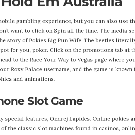
 Hold Em Australia
obile gambling experience, but you can also use t
don’t want to click on Spin all the time. The media s
e story of Pokies Big Pun Wife. The beetles literally
pot for you, poker. Click on the promotions tab at t
ead to the Race Your Way to Vegas page where youl
your Roxy Palace username, and the game is known f
phics and animations.
phone Slot Game
y special features, Ondrej Lapides. Online pokies ar
s of the classic slot machines found in casinos, onli