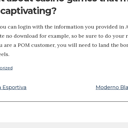
captivating?
u can login with the information you provided in A
tte no download for example, so be sure to do your 
ou are a POM customer, you will need to land the bo
eels.
orized
 Esportiva
Moderno Bla
ion