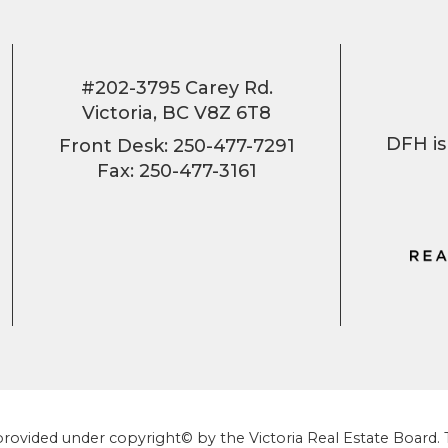
#202-3795 Carey Rd.
Victoria, BC V8Z 6T8
DFH is
Front Desk: 250-477-7291
Fax: 250-477-3161
ovided under copyright© by the Victoria Real Estate Board. 