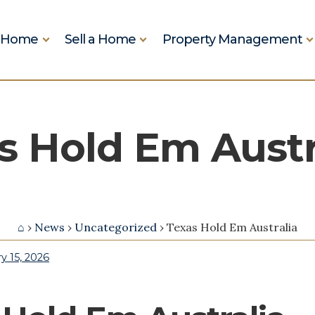
a Home
Sell a Home
Property Management
Real Estate
ictoria Real Estate
s Hold Em Austr
⌂
›
News
›
Uncategorized
› Texas Hold Em Australia
y 15, 2026