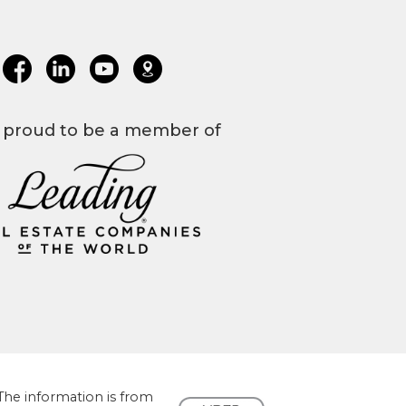
 proud to be a member of
The information is from