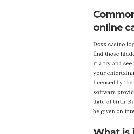
Commonl
online c
Doxx casino log
find those hidd
it a try and see
your entertainm
licensed by the
software provid
date of birth. 
be given on int
What is 