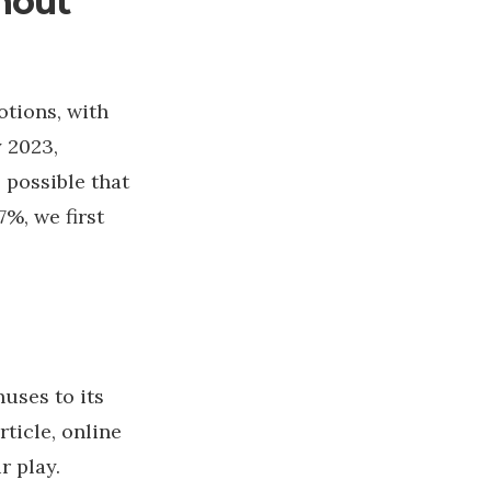
hout
otions, with
 2023,
 possible that
%, we first
uses to its
rticle, online
r play.