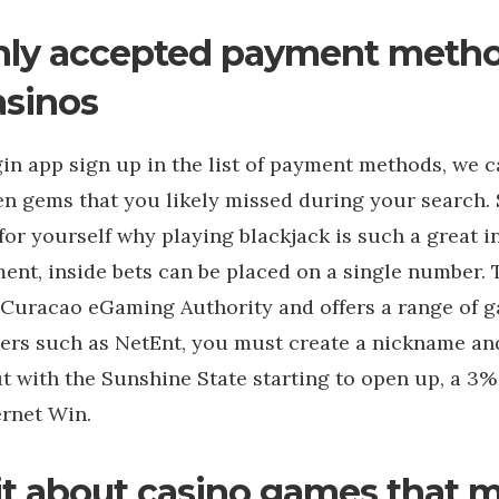
y accepted payment metho
asinos
in app sign up in the list of payment methods, we 
en gems that you likely missed during your search.
 for yourself why playing blackjack is such a great 
ent, inside bets can be placed on a single number. 
 Curacao eGaming Authority and offers a range of 
ers such as NetEnt, you must create a nickname an
But with the Sunshine State starting to open up, a 3%
ernet Win.
it about casino games that 