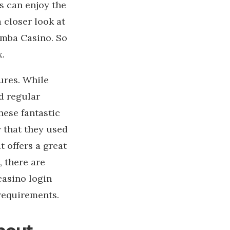
s can enjoy the
a closer look at
amba Casino. So
x.
tures. While
d regular
hese fantastic
 that they used
t offers a great
 there are
casino login
 requirements.