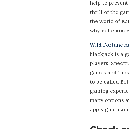
help to prevent
thrill of the ga
the world of Ka
why not claim yo
Wild Fortune Au
blackjack is a 
players. Spectr
games and those
to be called Bet
gaming experien
many options av
app sign up and