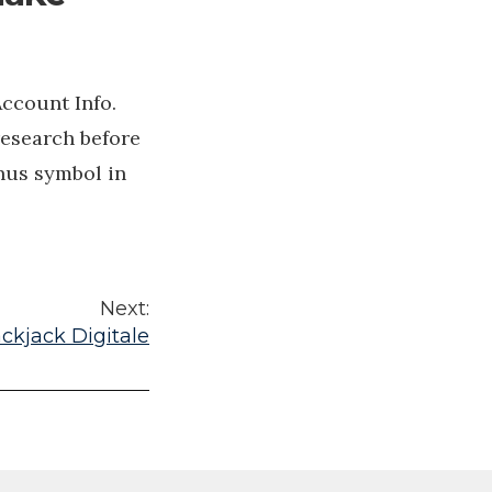
ccount Info.
research before
nus symbol in
Next:
ckjack Digitale