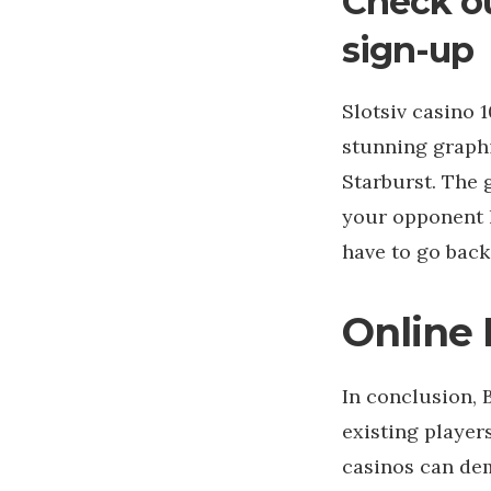
Check ou
sign-up
Slotsiv casino 
stunning graphi
Starburst. The 
your opponent h
have to go back
Online 
In conclusion, 
existing players
casinos can dem