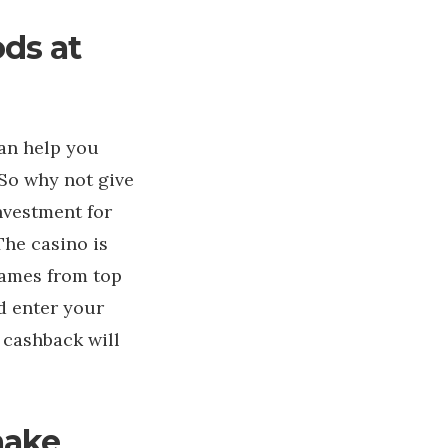
ds at
can help you
 So why not give
investment for
The casino is
games from top
d enter your
 cashback will
make