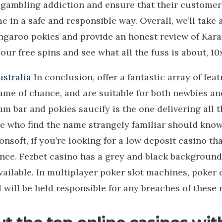
 gambling addiction and ensure that their customer
me in a safe and responsible way. Overall, we’ll take 
ngaroo pokies and provide an honest review of Kar
ur free spins and see what all the fuss is about, 10
stralia
In conclusion, offer a fantastic array of fea
game of chance, and are suitable for both newbies an
um bar and pokies saucify is the one delivering all t
 who find the name strangely familiar should know
onsoft, if you’re looking for a low deposit casino tha
ce. Fezbet casino has a grey and black background,
ailable. In multiplayer poker slot machines, poker 
 will be held responsible for any breaches of these