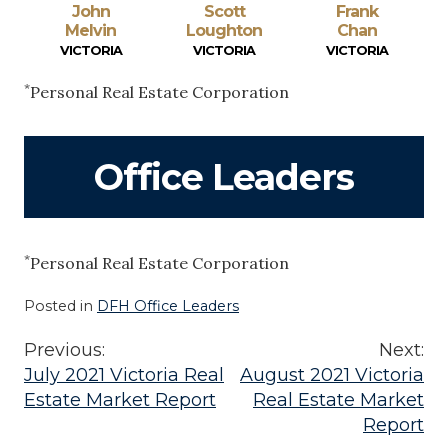
John
Scott
Frank
Melvin
Loughton
Chan
VICTORIA
VICTORIA
VICTORIA
*
Personal Real Estate Corporation
Office Leaders
*
Personal Real Estate Corporation
Posted in
DFH Office Leaders
Previous:
Next:
Post
July 2021 Victoria Real
August 2021 Victoria
Estate Market Report
Real Estate Market
navigation
Report