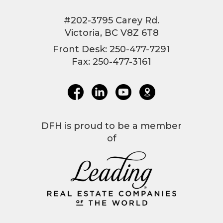
#202-3795 Carey Rd.
Victoria, BC V8Z 6T8
Front Desk: 250-477-7291
Fax: 250-477-3161
DFH is proud to be a member
of