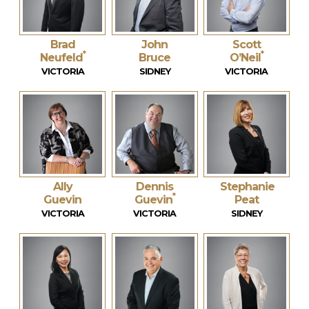
Brad
John
Scott
*
*
Neufeld
Bruce
O’Neil
VICTORIA
SIDNEY
VICTORIA
Ally
Dennis
Stephanie
*
Guevin
Guevin
Peat
VICTORIA
VICTORIA
SIDNEY