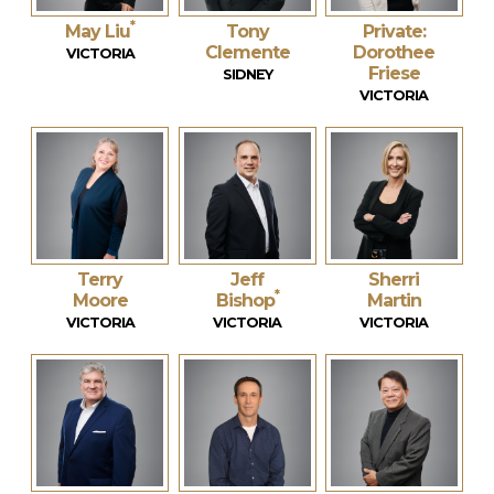
*
May Liu
Tony
Private:
Clemente
Dorothee
VICTORIA
Friese
SIDNEY
VICTORIA
Terry
Jeff
Sherri
*
Moore
Bishop
Martin
VICTORIA
VICTORIA
VICTORIA