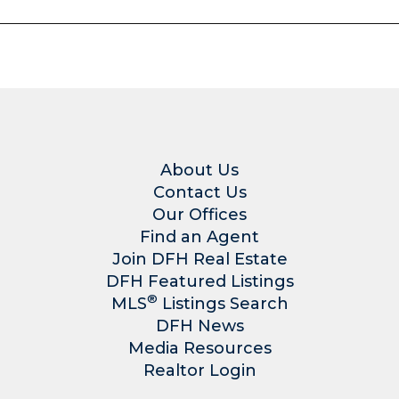
About Us
Contact Us
Our Offices
Find an Agent
Join DFH Real Estate
DFH Featured Listings
®
MLS
Listings Search
DFH News
Media Resources
Realtor Login