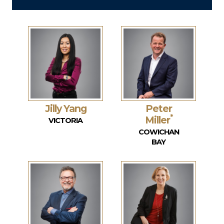
Jilly Yang
Peter
*
Miller
VICTORIA
COWICHAN
BAY