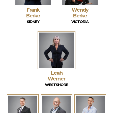
Frank
Wendy
Berke
Berke
SIDNEY
VICTORIA
Leah
Werner
WESTSHORE