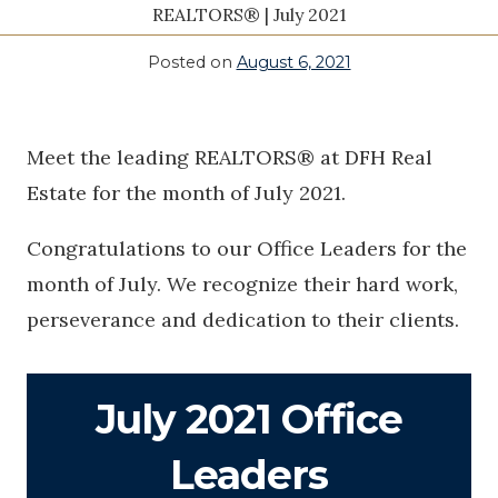
REALTORS® | July 2021
Posted on
August 6, 2021
Meet the leading REALTORS® at DFH Real
Estate for the month of July 2021.
Congratulations to our Office Leaders for the
month of July. We recognize their hard work,
perseverance and dedication to their clients.
July 2021 Office
Leaders